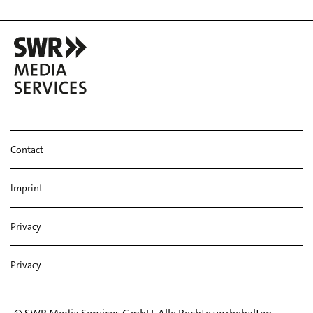
Contact
Imprint
Privacy
Privacy