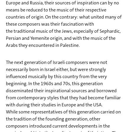
Europe and Russia, their sources of inspiration can by no
Fels)1
means be reduced to the music of their respective
12) Gil Aldema: Tsur nishelo achalnu
countries of origin. On the contrary: what united many of
these composers was their fascination with
13) Menachem Wiesenberg: Chuter (In der Hütte ) aus
the traditional music of the Jews, especially of Sephardic,
Wer wet bleib'n, wos wet bleib'n
Persian and Yemenite origin, and with the music of the
14) Menachem Wiesenberg: A Wogen Schich (Ein Wagen
Arabs they encountered in Palestine.
Schuhe) aus Wer wet bleib'n, wos wet bleib'n
The next generation of Israeli composers were not
15) Pinchas Minkovsky: Shabbat Hamalka (Shabbat, die
necessarily born in Israel either, but were strongly
Königin)
influenced musically by this country from the very
beginning. In the 1960s and 70s, this generation
disseminated their inspirational sources and borrowed
from contemporary styles that they had become familiar
with during their studies in Europe and the USA.
While some representatives of this generation carried on
the tradition of the founding generation, other
composers introduced current developments in the