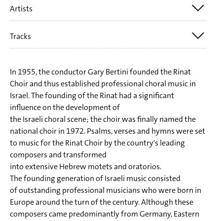
Artists
Aharon Harlap
Ödön Pártos
Tracks
SWR Vokalensemble
Yehezkel Braun
Yuval Weinberg (cond.)
Shiri Riseman
1) Aharon Harlap: Akeidat Ytzchak (Die Bindung Isaaks)
In 1955, the conductor Gary Bertini founded the Rinat
Tzvi Avni
2) Ödön Partos: Hamawdil (Shabbatlied)
Choir and thus established professional choral music in
Dov Carmel
Israel. The founding of the Rinat had a significant
3) Yehezkel Braun: Vayimalet Kayin (Als Kain flüchtete)
influence on the development of
Traditionell
4) Yehezkel Braun: D'ror Yikra (Er wird die Freiheit
the Israeli choral scene; the choir was finally named the
Gil Aldema
national choir in 1972. Psalms, verses and hymns were set
verkünden)
Menachem Wiesenberg
to music for the Rinat Choir by the country's leading
5) Shiri Riseman: Chidot (Rätsel)
composers and transformed
Pinchas Minkowski
6-8) Tzvi Avni: Mizmorei tehilim (Psalmen 47, 48, 150)
into extensive Hebrew motets and oratorios.
Sara Shoham
The founding generation of Israeli music consisted
9) Yehezkel Braun: Shir Hashirim (Hohelied, Kapitel 3)
of outstanding professional musicians who were born in
10) Dov Carmel: Uri Tsafon (Erhebe dich, Nordwind)
Europe around the turn of the century. Although these
11) Traditional: Tsur mishelo achalnu (Der Herr ist mein
composers came predominantly from Germany, Eastern