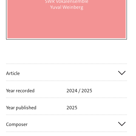
Artikelinfo
Article
Year recorded
2024 / 2025
Nr. SWR19163CD
1 CD
61'52 min
Booklet
language
german
english
Year published
2025
Composer