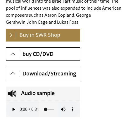
musical world into the Israeli art music of their time. The
pool of influences was also expanded to include American
composers such as Aaron Copland, George
Gershwin, John Cage and Lukas Foss.
Dowloads
Buy in SWR Shop
buy CD/DVD
Download/Streaming
Audio sample