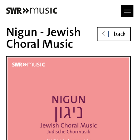
Skip to main content
Nigun - Jewish
back
Choral Music