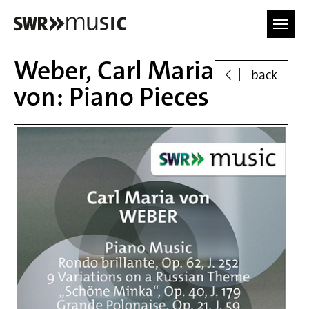
Skip to main content
Weber, Carl Maria
back
von: Piano Pieces