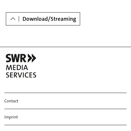
Dowloads
Download/Streaming
Contact
Imprint