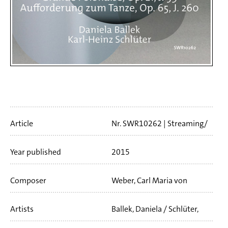
Artikelinfo
Article
Nr. SWR10262
Streaming/
Download
41 min
Year published
2015
Composer
Weber, Carl Maria von
Artists
Ballek, Daniela / Schlüter,
Karl-Heinz