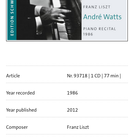
Artikelinfo
Article
Nr. 93718
1 CD
77 min
Booklet language
english
Year recorded
1986
Year published
2012
Composer
Franz Liszt