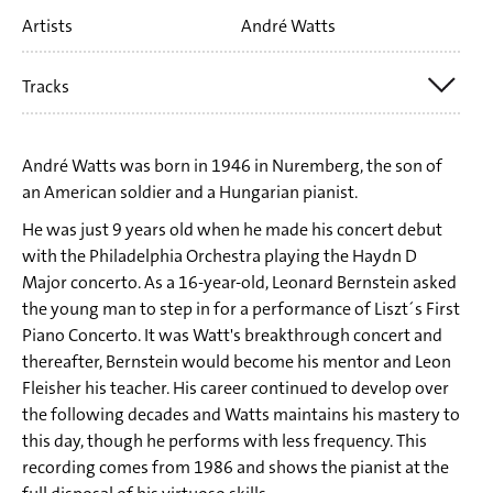
Artists
André Watts
Tracks
Tr. 1 Franz Liszt: Au lac de Wallenstadt (from: Années de
André Watts was born in 1946 in Nuremberg, the son of
Pèlerinage - première année: Suisse S 160)
an American soldier and a Hungarian pianist.
Tr. 2 Franz Liszt: Il Penseroso S 161:2 (from: Années de
He was just 9 years old when he made his concert debut
with the Philadelphia Orchestra playing the Haydn D
pèlerinage - deuxième année: Italie)
Major concerto. As a 16-year-old, Leonard Bernstein asked
Tr. 3 Franz Liszt: Piano Sonata b minor S 178
the young man to step in for a performance of Liszt´s First
Tr. 4 Franz Liszt: Rhapsodie hongroise No. 13 a minor
Piano Concerto. It was Watt's breakthrough concert and
thereafter, Bernstein would become his mentor and Leon
Tr. 5 Franz Liszt: Valse oubliée No. 1 F sharp major Sz 215
Fleisher his teacher. His career continued to develop over
Tr. 6 Franz Liszt: Grande Étude de Paganini No. 1 g minor S
the following decades and Watts maintains his mastery to
this day, though he performs with less frequency. This
141 No. 1 (Tremolo) – Preludio. Andante
recording comes from 1986 and shows the pianist at the
Tr. 7 Franz Liszt: Grande Étude de Paganini No. 2 E flat