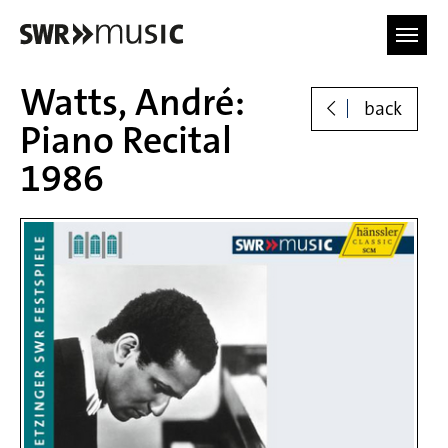
Skip to main content
Watts, André:
back
Piano Recital
1986