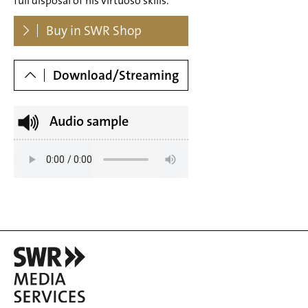
full disposal of his virtuoso skills.
major S 141 No. 2 (Octave - from: Six Grands Etudes
Dowloads
Buy in SWR Shop
d'aprés Paganini) – Andante
Tr. 8 Franz Liszt: Grande Étude de Paganini No. 3 g sharp
Download/Streaming
minor S 141 No. 3 (La Campanella - from: Six Grande
Étude de Paganini No. 2) – Allegro
Audio sample
Tr. 9 Franz Liszt: Grande Étude de Paganini No. 4 E major S
141 No. 4 (Arpeggio - from: Six Grands Etudes d'aprés
Paganini) – Vivo
Tr. 10 Franz Liszt: Grande Étude de Paganini No. 5 E major
S 141 No. 5 (La Chasse - from: Six Grands Etudes d'aprés
Paganini) – Allegretto
Tr. 11 Franz Liszt: Grande Étude de Paganini No. 6 a minor
S 141 No. 6 (from: Six Grands Etudes d'aprés Paganini) –