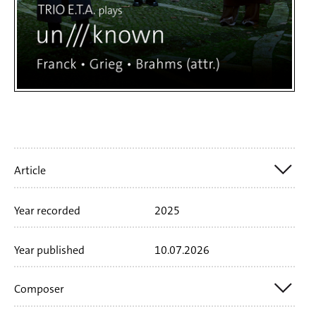
Artikelinfo
Article
Year recorded
2025
Nr. SWR19172CD
1 CD
70'71 min
Booklet
language
german
english
Year published
10.07.2026
Composer