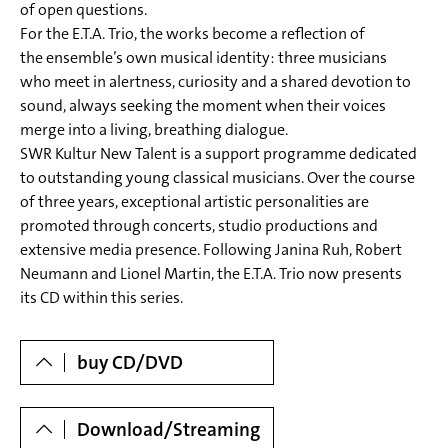
of open questions.
to: JOHANNES BRAHMS (1833-1897)
For the E.T.A. Trio, the works become a reflection of
Trio A-Dur op.posth. (Anhang IV/ Nr. 5) | Trio in A Major,
the ensemble’s own musical identity: three musicians
who meet in alertness, curiosity and a shared devotion to
(Annex IV/ No. 5)
sound, always seeking the moment when their voices
5 I. Moderato
merge into a living, breathing dialogue.
6 II. Vivace – Trio
SWR Kultur New Talent is a support programme dedicated
to outstanding young classical musicians. Over the course
7 III. Lento
of three years, exceptional artistic personalities are
8 IV. Presto
promoted through concerts, studio productions and
extensive media presence. Following Janina Ruh, Robert
Neumann and Lionel Martin, the E.T.A. Trio now presents
its CD within this series.
Dowloads
buy CD/DVD
Download/Streaming