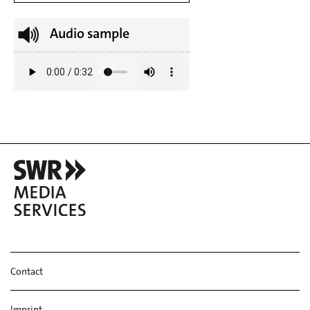
Audio sample
Contact
Imprint