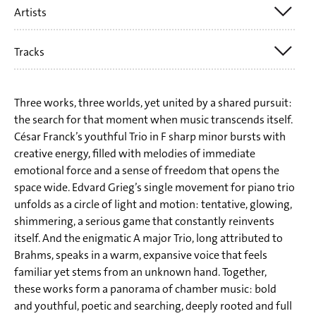
Artists
CÉSAR FRANCK
EDVARD GRIEG
Tracks
Trio E.T.A.
JOHANNES BRAHMS
Elene Meipariani
CÉSAR FRANCK (1822-1890):
Nadja Reich
Three works, three worlds, yet united by a shared pursuit:
Trio fis-Moll op. 1 Nr. 1 | Trio in F sharp Minor, Op. 1 No. 1
the search for that moment when music transcends itself.
Till Hoffmann
César Franck’s youthful Trio in F sharp minor bursts with
1 I. Andante con moto
creative energy, filled with melodies of immediate
2 II. Allegro molto
emotional force and a sense of freedom that opens the
space wide. Edvard Grieg’s single movement for piano trio
3 III. Finale. Allegro maestoso
unfolds as a circle of light and motion: tentative, glowing,
shimmering, a serious game that constantly reinvents
EDVARD GRIEG (1843-1907):
itself. And the enigmatic A major Trio, long attributed to
Brahms, speaks in a warm, expansive voice that feels
4 Andante con moto c-Moll EG 116 | Andante con moto in
familiar yet stems from an unknown hand. Together,
C Minor, EG 116
these works form a panorama of chamber music: bold
ehemals zugeschrieben | formerly attributed
and youthful, poetic and searching, deeply rooted and full