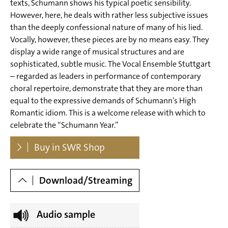
texts, Schumann shows his typical poetic sensibility.
for mixed choir (1849/1851 - Brautgesang, Der
However, here, he deals with rather less subjective issues
than the deeply confessional nature of many of his lied.
Bänkelsänger Willie, Der Traum, Sommerlied, Das
Vocally, however, these pieces are by no means easy. They
Schifflein)
display a wide range of musical structures and are
sophisticated, subtle music. The Vocal Ensemble Stuttgart
Tr. 21 Robert Schumann: Romances I op. 69 for famels
– regarded as leaders in performance of contemporary
voices (1849 - Tamburinschlägerin, Waldmädchen,
choral repertoire, demonstrate that they are more than
Klosterfräulein, Soldatenbraut, Meerfey, Die Kapelle)
equal to the expressive demands of Schumann’s High
Romantic idiom. This is a welcome release with which to
Tr. 27 Robert Schumann: Romances II op. 91 for famels
celebrate the “Schumann Year.”
voices (1849 - Rosmarien, Jäger Wohlgemut, Der
Dowloads
Buy in SWR Shop
Wassermann, Das verlassene Mägdelein, Der Bleicherin
Nachtlied, In Meeres Mitten, Der Bleicherin Nachtlied op.
Download/Streaming
91 No. 4)
Audio sample