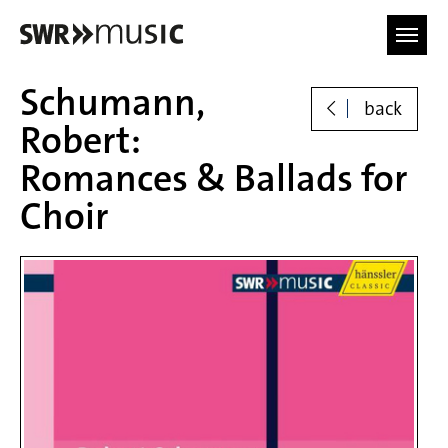
Skip to main content
Schumann,
back
Robert:
Romances & Ballads for
Choir