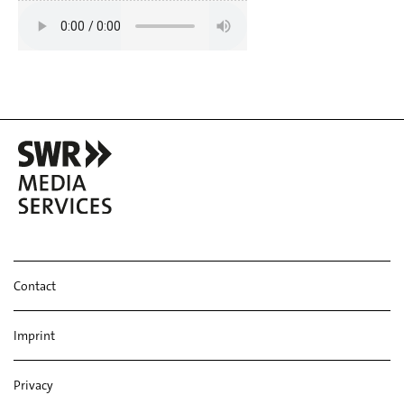
Contact
Imprint
Privacy