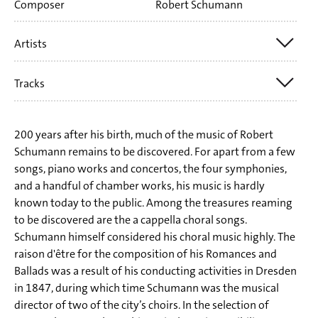
Composer
Robert Schumann
Artists
Tracks
SWR Vokalensemble Stuttgart
Rupert Huber
Tr. 1 Robert Schumann: Romances and Ballads I op. 67 for
200 years after his birth, much of the music of Robert
mixed choir (1849)
Schumann remains to be discovered. For apart from a few
songs, piano works and concertos, the four symphonies,
Tr. 5 Robert Schumann: Romances and Ballads II op. 75 for
and a handful of chamber works, his music is hardly
mixed choir (1849 - Schnitter Tod, Im Walde, Der traurige
known today to the public. Among the treasures reaming
to be discovered are the a cappella choral songs.
Jäger, Der Rekrut, Vom verwundeten Knaben)
Schumann himself considered his choral music highly. The
Tr. 11 Robert Schumann: Romances and Ballads III op. 145
raison d'être for the composition of his Romances and
for mixed choir (1849/1851 - Der Schmied, Die Nonne,
Ballads was a result of his conducting activities in Dresden
in 1847, during which time Schumann was the musical
Der Sänger, John Anderson, Romanze vom Gänsebuben)
director of two of the city’s choirs. In the selection of
Tr. 16 Robert Schumann: Romances and Ballads IV op. 146