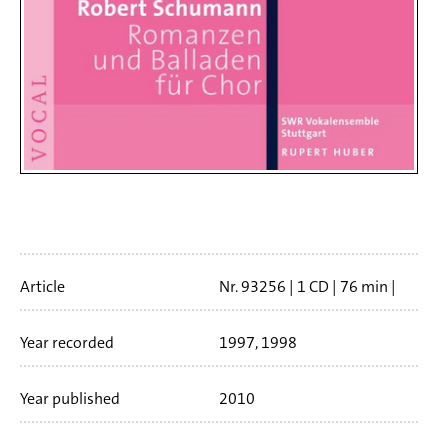
Artikelinfo
Article
Nr. 93256
1 CD
76 min
Booklet language
english
Year recorded
1997, 1998
Year published
2010