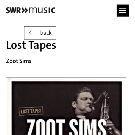
Skip to main content
back
Lost Tapes
Zoot Sims