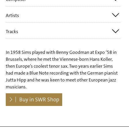
Artists
Denzil Best
Gene de Paul
Tracks
John Haley 'Zoot' Sims
Hans Hammerschmid
Hans Koller
Harry Barris
Tr. 1 Jerome Kern: All The Things You Are
Willie Dennis
In 1958 Sims played with Benny Goodman at Expo ‘58 in
Jerome Kern
Tr. 2 Denzil Best: Alan's Alley
Brussels, where he met the Viennese-born Hans Koller,
Adi Feuerstein
John Haley 'Zoot' Sims
then Europe’s coolest tenor sax. Two years earlier Sims
Tr. 3 Hans Hammerschmid: Minor Meeting For Two
Gerd Husemann
had made a Blue Note recording with the German pianist
Ray Link
Clarinets
Jutta Hipp and he was keen to meet other European jazz
Helmut Brandt
Richard Rogers
musicians.
Tr. 4 Richard Rogers: Fallin' In Love
Hans Hammerschmid
Victor Schertzinger
Dowloads
Tr. 5 Hans Hammerschmid: Blue Night
Buy in SWR Shop
Peter Trunk
Tr. 6 Hans Hammerschmid: Open Door
Kenny Clarke
Tr. 7 Harry Barris: I Surrender Dear
Tr. 8 Victor Schertzinger: Tangerine