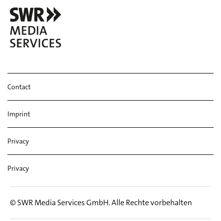
Tr. 9 Ray Link: These Foolish Things
Tr. 10 Gene de Paul: I'll Remember April
Tr. 11 John Haley 'Zoot' Sims: Trottin'
Contact
Imprint
Privacy
Privacy
© SWR Media Services GmbH. Alle Rechte vorbehalten