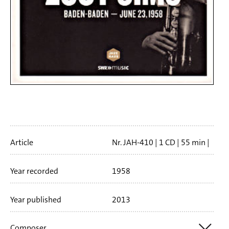
Artikelinfo
Article
Nr. JAH-410
1 CD
55 min
Booklet language
english
Year recorded
1958
Year published
2013
Composer