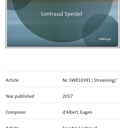
Artikelinfo
Article
Nr. SWR10391
Streaming/
Download
23 min
Year published
2017
Composer
d'Albert, Eugen