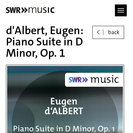
Skip to main content
d'Albert, Eugen:
back
Piano Suite in D
Minor, Op. 1