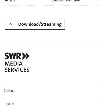
Artists
Speidel, Sontraud
Dowloads
Download/Streaming
Contact
Imprint