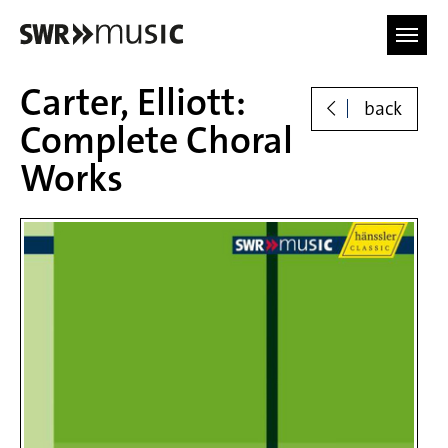
Skip to main content
Carter, Elliott:
back
Complete Choral
Works