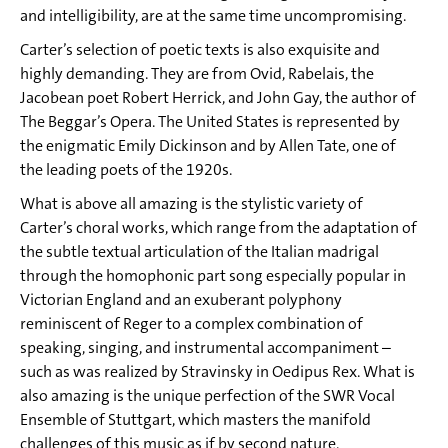
and intelligibility, are at the same time uncompromising.
Carter’s selection of poetic texts is also exquisite and
highly demanding. They are from Ovid, Rabelais, the
Jacobean poet Robert Herrick, and John Gay, the author of
The Beggar’s Opera. The United States is represented by
the enigmatic Emily Dickinson and by Allen Tate, one of
the leading poets of the 1920s.
What is above all amazing is the stylistic variety of
Carter’s choral works, which range from the adaptation of
the subtle textual articulation of the Italian madrigal
through the homophonic part song especially popular in
Victorian England and an exuberant polyphony
reminiscent of Reger to a complex combination of
speaking, singing, and instrumental accompaniment –
such as was realized by Stravinsky in Oedipus Rex. What is
also amazing is the unique perfection of the SWR Vocal
Ensemble of Stuttgart, which masters the manifold
challenges of this music as if by second nature.