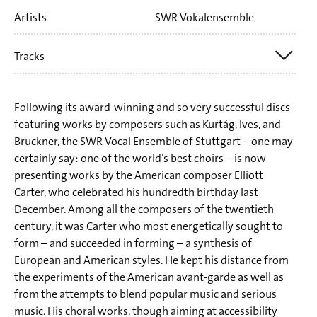
Artists
SWR Vokalensemble
Stuttgart
Tracks
Elliott Carter: The Defence of Corinth for Male Choir,
Following its award-winning and so very successful discs
Speaker and Four Hand Piano
featuring works by composers such as Kurtág, Ives, and
Bruckner, the SWR Vocal Ensemble of Stuttgart – one may
Elliott Carter: Tarantella for Male Choir and Four Hand
certainly say: one of the world’s best choirs – is now
Piano
presenting works by the American composer Elliott
Carter, who celebrated his hundredth birthday last
Elliott Carter: Harvest Home
December. Among all the composers of the twentieth
Elliott Carter: Heart not so heavy as mine
century, it was Carter who most energetically sought to
Elliott Carter: Musicians wrestle everywhere
form – and succeeded in forming – a synthesis of
European and American styles. He kept his distance from
Elliott Carter: To Music
the experiments of the American avant-garde as well as
Elliott Carter: Emblems
from the attempts to blend popular music and serious
Elliott Carter: Let's Be Gay for Frauenchor and 2 Pianos
music. His choral works, though aiming at accessibility