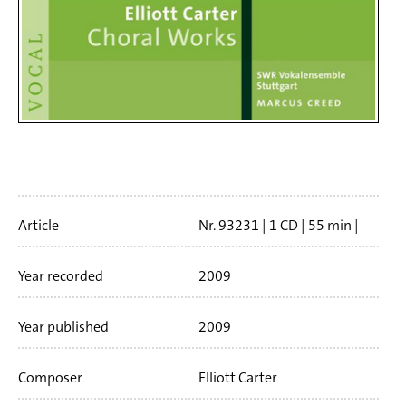
Artikelinfo
Article
Nr. 93231
1 CD
55 min
Booklet language
english
Year recorded
2009
Year published
2009
Composer
Elliott Carter