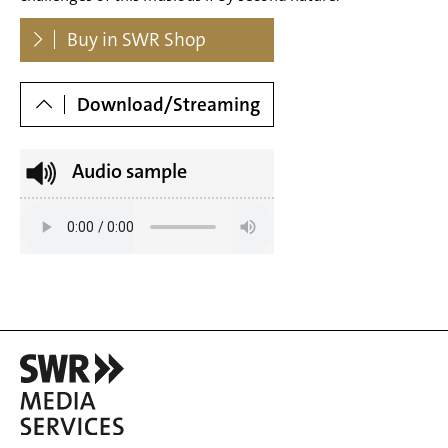
Dowloads
Buy in SWR Shop
Download/Streaming
Audio sample