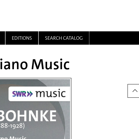
EDITIONS
SEARCH CATALOG
Piano Music
Dow