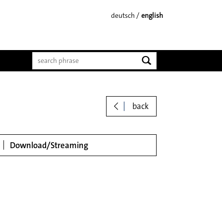
deutsch
english
start search
back
loads
Download/Streaming