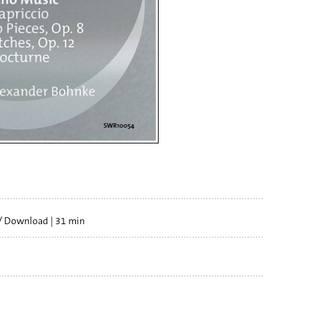
/ Download
31 min