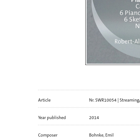
Artikelinfo
Article
Nr. SWR10054
Streaming
Year published
2014
Composer
Bohnke, Emil