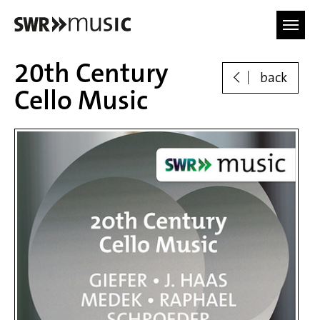
Skip to main content
20th Century
back
Cello Music