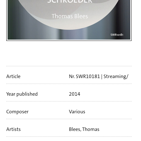
Artikelinfo
Article
Nr. SWR10181
Streaming/
Download
61 min
Year published
2014
Composer
Various
Artists
Blees, Thomas