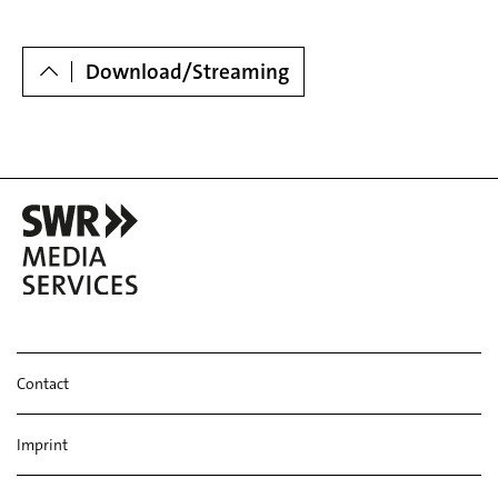
Dowloads
Download/Streaming
Contact
Imprint