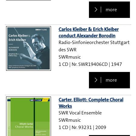
more
Carlos Kleiber & Erich Kleiber
conduct Alexander Borodin
Radio-Sinfonieorchester Stuttgart
des SWR
SWRmusic
1 CD
SWR19406CD
1947
more
Carter, Elliott: Complete Choral
Works
SWR Vocal Ensemble
SWRmusic
1 CD
93231
2009