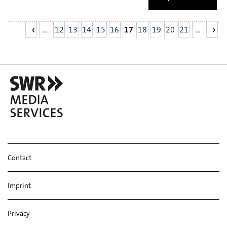
…
12
13
14
15
16
17
18
19
20
21
…
Contact
Imprint
Privacy