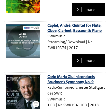
more
Caplet, André: Quintet for Flute,
Oboe, Clarinet, Bassoon & Piano
SWRmusic
Streaming/ Download
SWR10374
2017
more
Carlo Maria Giulini conducts
Bruckner's Symphony No. 9
Radio-Sinfonieorchester Stuttgart
des SWR
SWRmusic
1 CD
SWR19411CD
2018