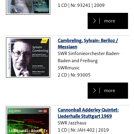
1 CD
93241
2009
more
Cambreling, Sylvain: Berlioz /
Messiaen
SWR Sinfonieorchester Baden-
Baden and Freiburg
SWRmusic
2 CD
93005
more
Cannonball Adderley Quintet:
Liederhalle Stuttgart 1969
SWR Jazzhaus
1 CD
JAH-402
2019