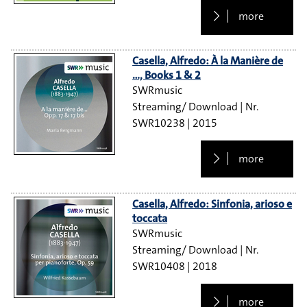
more
Casella, Alfredo: À la Manière de
…, Books 1 & 2
SWRmusic
Streaming/ Download
SWR10238
2015
more
Casella, Alfredo: Sinfonia, arioso e
toccata
SWRmusic
Streaming/ Download
SWR10408
2018
more