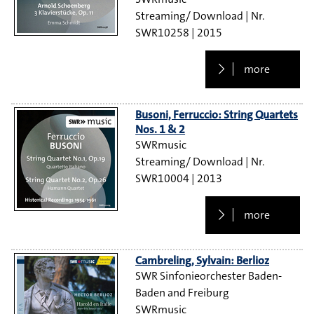
Streaming/ Download
SWR10258
2015
more
Busoni, Ferruccio: String Quartets
Nos. 1 & 2
SWRmusic
Streaming/ Download
SWR10004
2013
more
Cambreling, Sylvain: Berlioz
SWR Sinfonieorchester Baden-
Baden and Freiburg
SWRmusic