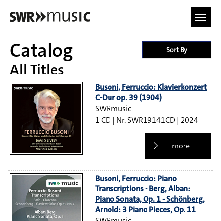
Skip to main content
Catalog
Sort By
All Titles
Busoni, Ferruccio: Klavierkonzert
C-Dur op. 39 (1904)
SWRmusic
1 CD
SWR19141CD
2024
more
Busoni, Ferruccio: Piano
Transcriptions - Berg, Alban:
Piano Sonata, Op. 1 - Schönberg,
Arnold: 3 Piano Pieces, Op. 11
SWRmusic