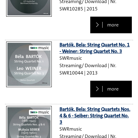
Streaming/ Download
SWR10285
2015
more
Bartók, Bela: String Quartet No. 1
- Weiner: String Quartet No. 3
SWRmusic
Streaming/ Download
SWR10044
2013
more
Bartók, Bela: String Quartets Nos.
4 & 6 - Seiber: String Quartet No.
3
SWRmusic
Streaming/ Download