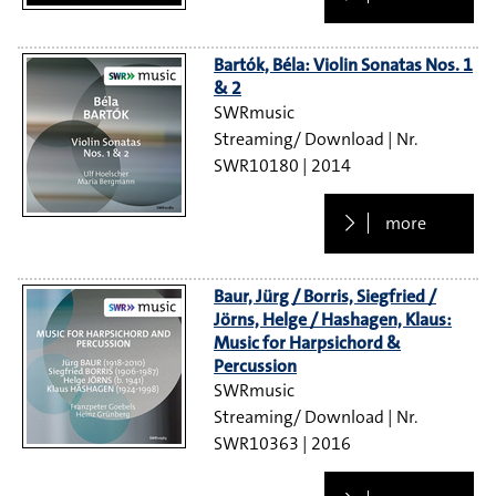
Bartók, Béla: Violin Sonatas Nos. 1
& 2
SWRmusic
Streaming/ Download
SWR10180
2014
more
Baur, Jürg / Borris, Siegfried /
Jörns, Helge / Hashagen, Klaus:
Music for Harpsichord &
Percussion
SWRmusic
Streaming/ Download
SWR10363
2016