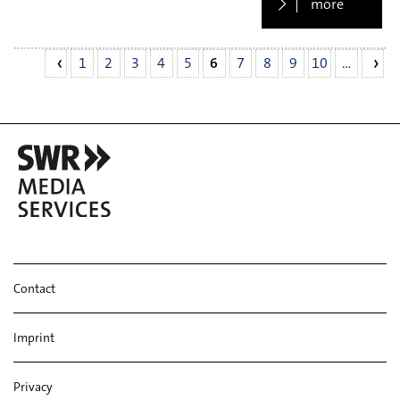
more
1
2
3
4
5
6
7
8
9
10
…
Contact
Imprint
Privacy