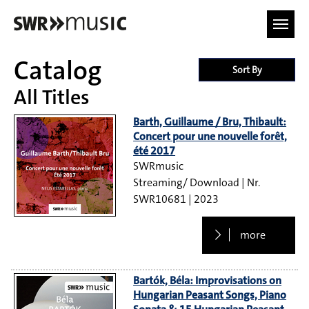
Skip to main content
Catalog
Sort By
All Titles
Barth, Guillaume / Bru, Thibault:
Concert pour une nouvelle forêt,
été 2017
SWRmusic
Streaming/ Download
SWR10681
2023
more
Bartók, Béla: Improvisations on
Hungarian Peasant Songs, Piano