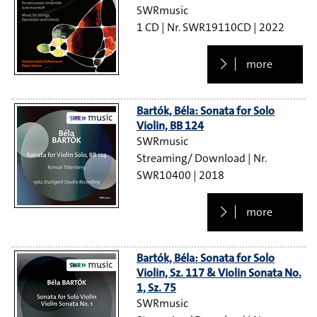
SWRmusic
1 CD
SWR19110CD
2022
more
Bartók, Béla: Sonata for Solo
Violin, BB 124
SWRmusic
Streaming/ Download
SWR10400
2018
more
Bartók, Béla: Sonata for Solo
Violin, Sz. 117 & Violin Sonata No.
1, Sz. 75
SWRmusic