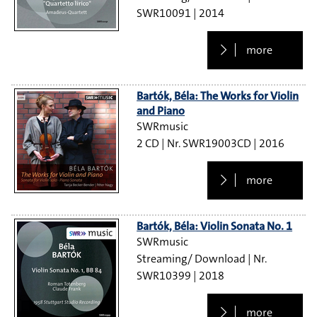
SWR10091
2014
more
Bartók, Béla: The Works for Violin
and Piano
SWRmusic
2 CD
SWR19003CD
2016
more
Bartók, Béla: Violin Sonata No. 1
SWRmusic
Streaming/ Download
SWR10399
2018
more