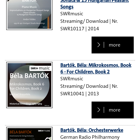
Sonata & 15 Hungarian Peasant
Songs
SWRmusic
Streaming/ Download
SWR10117
2014
more
Bartók, Béla: Mikrokosmos, Book
6 - For Children, Book 2
SWRmusic
Streaming/ Download
SWR10041
2013
more
Bartók, Béla: Orchesterwerke
German Radio Philharmony