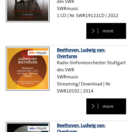
des SWR
SWRmusic
1 CD
SWR19121CD
2022
more
Beethoven, Ludwig van:
Overtures
Radio-Sinfonieorchester Stuttgart
des SWR
SWRmusic
Streaming/ Download
SWR10192
2014
more
Beethoven, Ludwig van:
Overtures