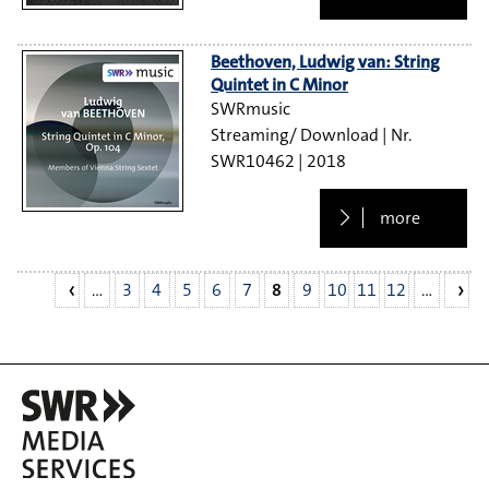
Beethoven, Ludwig van: String
Quintet in C Minor
SWRmusic
Streaming/ Download
SWR10462
2018
more
…
3
4
5
6
7
8
9
10
11
12
…