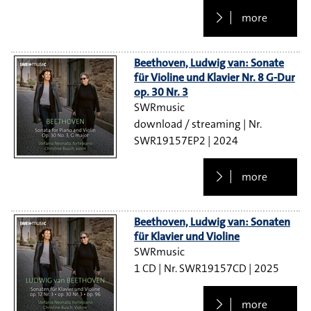
more
Beethoven, Ludwig van: Sonate
für Violine und Klavier Nr. 8 G-Dur
op. 30 Nr. 3
SWRmusic
download / streaming
SWR19157EP2
2024
more
Beethoven, Ludwig van: Sonaten
für Klavier und Violine
SWRmusic
1 CD
SWR19157CD
2025
more