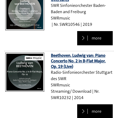
SWR Sinfonieorchester Baden-
Baden and Freiburg
SWRmusic
SWR10546
2019
more
Beethoven, Ludwig van: Piano
Concerto No. 2 in B-Flat Major,
Op. 19 (Live)
Radio-Sinfonieorchester Stuttgart
des SWR
SWRmusic
Streaming/ Download
SWR10232
2014
more