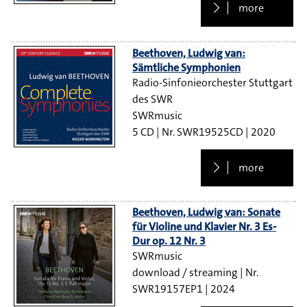
more
Beethoven, Ludwig van:
Sämtliche Symphonien
Radio-Sinfonieorchester Stuttgart
des SWR
SWRmusic
5 CD
SWR19525CD
2020
more
Beethoven, Ludwig van: Sonate
für Violine und Klavier Nr. 3 Es-
Dur op. 12 Nr. 3
SWRmusic
download / streaming
SWR19157EP1
2024