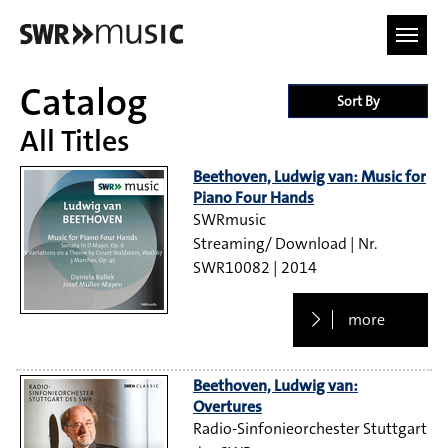
Skip to main content
Catalog
Sort By
All Titles
Beethoven, Ludwig van: Music for
Piano Four Hands
SWRmusic
Streaming/ Download
SWR10082
2014
more
Beethoven, Ludwig van:
Overtures
Radio-Sinfonieorchester Stuttgart