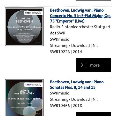
Beethoven, Ludwig van: Piano
Concerto No. 5 in E-Flat Major, Op.
73 "Emperor" (Live)
Radio-Sinfonieorchester Stuttgart
des SWR
SWRmusic
Streaming/ Download
SWR10226
2014
more
Beethoven, Ludwig van: Piano
Sonatas Nos. 8, 14 and 15
SWRmusic
Streaming/ Download
SWR10466
2018