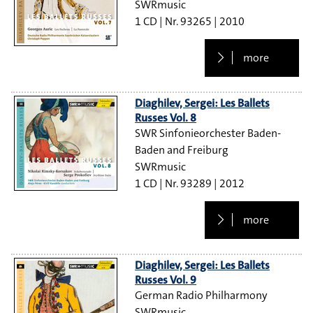
SWRmusic
1 CD
93265
2010
more
Diaghilev, Sergei: Les Ballets
Russes Vol. 8
SWR Sinfonieorchester Baden-
Baden and Freiburg
SWRmusic
1 CD
93289
2012
more
Diaghilev, Sergei: Les Ballets
Russes Vol. 9
German Radio Philharmony
SWRmusic