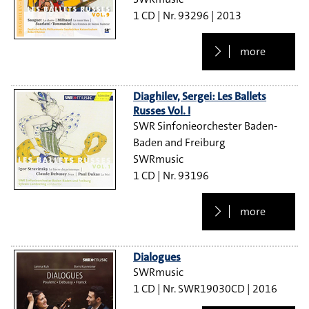
1 CD
93296
2013
more
Diaghilev, Sergei: Les Ballets
Russes Vol. I
SWR Sinfonieorchester Baden-
Baden and Freiburg
SWRmusic
1 CD
93196
more
Dialogues
SWRmusic
1 CD
SWR19030CD
2016