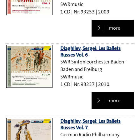
SWRmusic
1 CD
93253
2009
more
Diaghilev, Sergei: Les Ballets
Russes Vol. 6
SWR Sinfonieorchester Baden-
Baden and Freiburg
SWRmusic
1 CD
93237
2010
more
Diaghilev, Sergei: Les Ballets
Russes Vol. 7
German Radio Philharmony