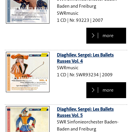
Baden and Freiburg
SWRmusic
1 CD
93223
2007
more
Diaghilev, Sergei: Les Ballets
Russes Vol. 4
SWRmusic
1 CD
SWR93234
2009
more
Diaghilev, Sergei: Les Ballets
Russes Vol. 5
SWR Sinfonieorchester Baden-
Baden and Freiburg