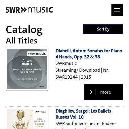
Skip to main content
Catalog
Sort By
All Titles
Diabelli, Anton: Sonatas for Piano
4 Hands, Opp. 32 & 38
SWRmusic
Streaming/ Download
SWR10244
2015
more
Diaghilev, Sergei: Les Ballets
Russes Vol. 10
SWR Sinfonieorchester Baden-