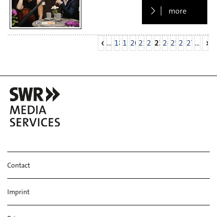
more
…
18
19
20
21
22
23
24
25
26
27
…
Contact
Imprint