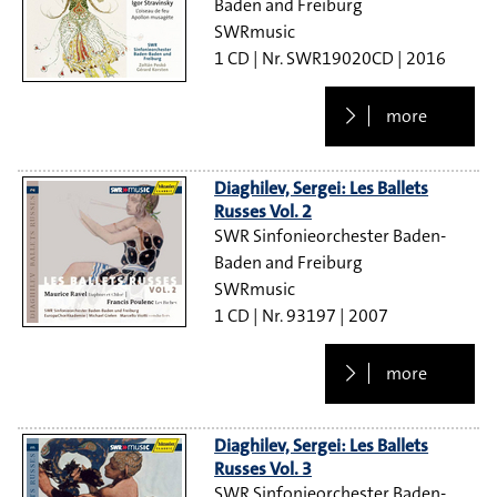
Baden and Freiburg
SWRmusic
1 CD
SWR19020CD
2016
more
Diaghilev, Sergei: Les Ballets
Russes Vol. 2
SWR Sinfonieorchester Baden-
Baden and Freiburg
SWRmusic
1 CD
93197
2007
more
Diaghilev, Sergei: Les Ballets
Russes Vol. 3
SWR Sinfonieorchester Baden-