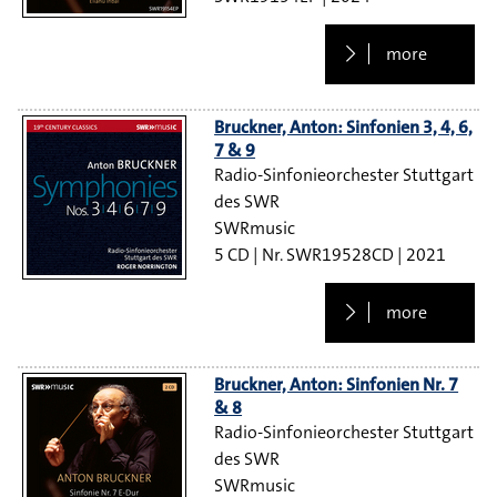
more
Bruckner, Anton: Sinfonien 3, 4, 6,
7 & 9
Radio-Sinfonieorchester Stuttgart
des SWR
SWRmusic
5 CD
SWR19528CD
2021
more
Bruckner, Anton: Sinfonien Nr. 7
& 8
Radio-Sinfonieorchester Stuttgart
des SWR
SWRmusic