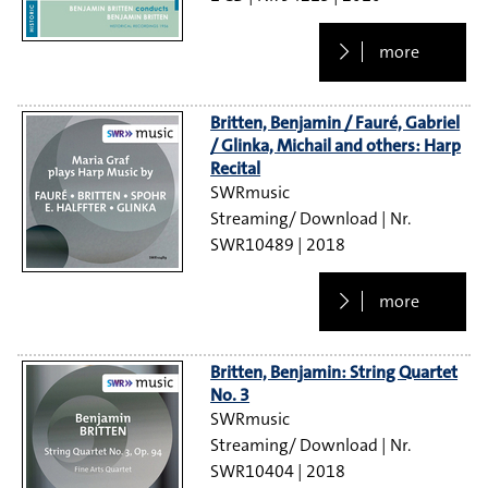
more
Britten, Benjamin / Fauré, Gabriel
/ Glinka, Michail and others: Harp
Recital
SWRmusic
Streaming/ Download
SWR10489
2018
more
Britten, Benjamin: String Quartet
No. 3
SWRmusic
Streaming/ Download
SWR10404
2018