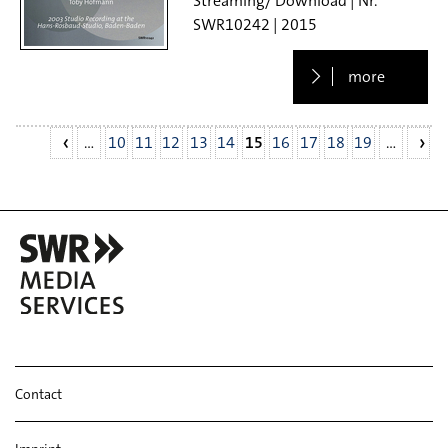
Streaming/ Download
SWR10242
2015
more
…
10
11
12
13
14
15
16
17
18
19
…
Contact