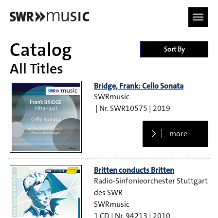
Skip to main content
Catalog
Sort By
All Titles
Bridge, Frank: Cello Sonata
SWRmusic
SWR10575
2019
more
Britten conducts Britten
Radio-Sinfonieorchester Stuttgart
des SWR
SWRmusic
1 CD
94213
2010