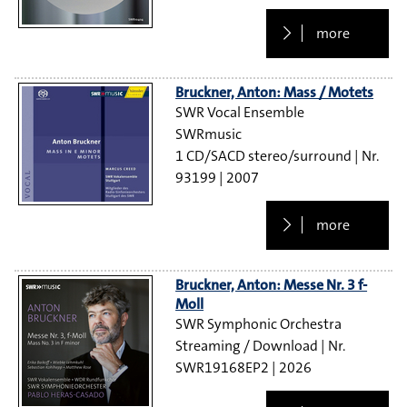
more
Bruckner, Anton: Mass / Motets
SWR Vocal Ensemble
SWRmusic
1 CD/SACD stereo/surround
93199
2007
more
Bruckner, Anton: Messe Nr. 3 f-
Moll
SWR Symphonic Orchestra
Streaming / Download
SWR19168EP2
2026