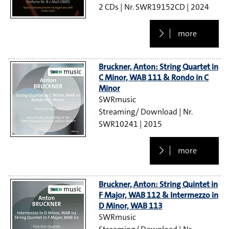
2 CDs
SWR19152CD
2024
more
Bruckner, Anton: String Quartet in
C Minor, WAB 111 & Rondo in C
Minor
SWRmusic
Streaming/ Download
SWR10241
2015
more
Bruckner, Anton: String Quintet in
F Major, WAB 112 & Intermezzo in
D Minor, WAB 113
SWRmusic