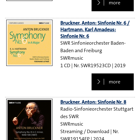
more
Bruckner, Anton: Sinfonie Nr. 6 /
Hartmann, Karl Amadeus:
Sinfonie Nr. 6
SWR Sinfonieorchester Baden-
Baden and Freiburg
SWRmusic
1 CD
SWR19523CD
2019
more
Bruckner, Anton: Sinfonie Nr. 8
Radio-Sinfonieorchester Stuttgart
des SWR
SWRmusic
Streaming / Download
SWR19154EP
2024